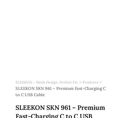
>
>
SLEEKON – Sleek Design. Perfect Fit.
Products
SLEEKON SKN 961 – Premium Fast-Charging C
to C USB Cable
SLEEKON SKN 961 – Premium
Fast-Charging C to C USB