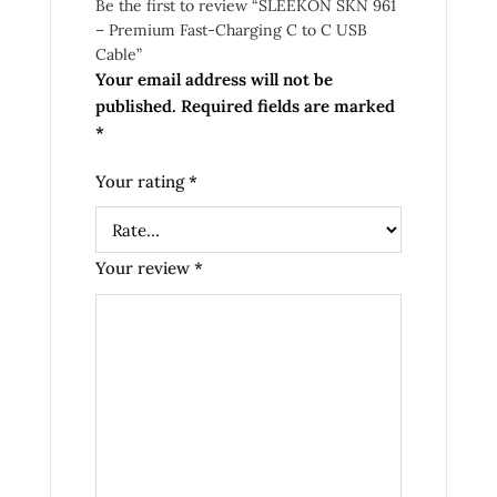
Be the first to review “SLEEKON SKN 961
– Premium Fast-Charging C to C USB
Cable”
Your email address will not be
published.
Required fields are marked
*
Your rating
*
Your review
*