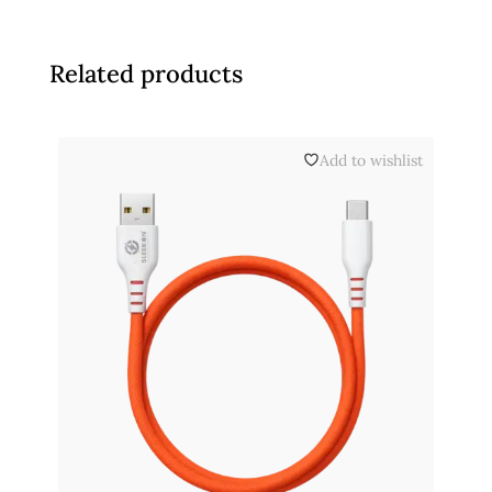
Related products
Add to wishlist