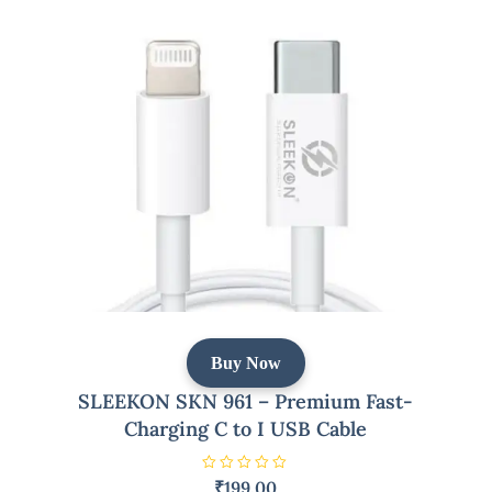
t
o
f
5
Buy Now
SLEEKON SKN 961 – Premium Fast-
Charging C to I USB Cable
R
₹
199.00