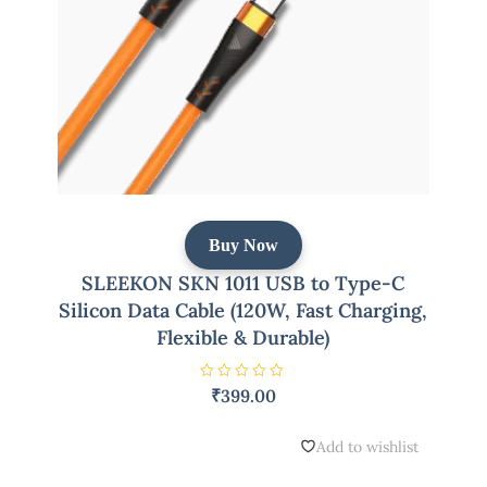
Buy Now
SLEEKON SKN 1011 USB to Type-C
Silicon Data Cable (120W, Fast Charging,
Flexible & Durable)
R
₹
399.00
a
t
e
d
Add to wishlist
0
o
u