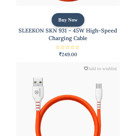
Buy Now
SLEEKON SKN 931 – 45W High-Speed
Charging Cable
R
₹
249.00
a
t
e
d
Add to wishlist
0
o
u
t
o
f
5