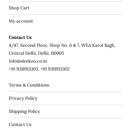
Shop Cart
My account
Contact Us
4/47, Second Floor, Shop No. 6 & 7, WEA Karol Bagh,
Central Delhi, Delhi, 110005
Info@sleekon.co.in
+91 9311913303, +91 9311913302
Terms & Conditions
Privacy Policy
Shipping Policy
Contact Us