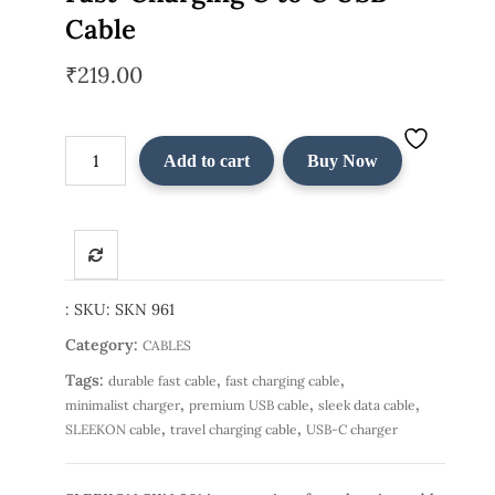
Cable
₹
219.00
SLEEKON
Add to cart
Buy Now
SKN
961
–
Premium
Fast-
Charging
:
SKU:
SKN 961
C
Category:
CABLES
to
Tags:
,
,
durable fast cable
fast charging cable
C
,
,
,
minimalist charger
premium USB cable
sleek data cable
USB
,
,
SLEEKON cable
travel charging cable
USB-C charger
Cable
quantity