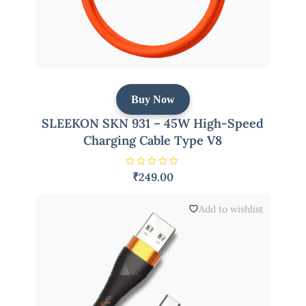
Buy Now
SLEEKON SKN 931 – 45W High-Speed
Charging Cable Type V8
R
₹
249.00
a
t
e
d
Add to wishlist
0
o
u
t
o
f
5