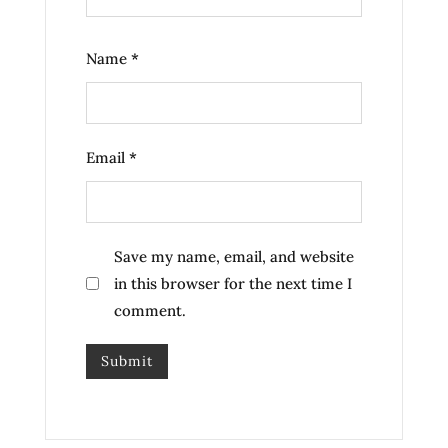
Name
*
Email
*
Save my name, email, and website
in this browser for the next time I
comment.