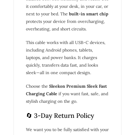
it comfortably at your desk, in your car, or
next to your bed. The
built-in smart chip
protects your device from overcharging,
overheating, and short circuits.
This cable works with all USB-C devices,
including Android phones, tablets,
laptops, and power banks. It charges
quickly, transfers data fast, and looks
sleek—all in one compact design.
Choose the
Sleekon Premium Sleek Fast
Charging Cable
if you want fast, safe, and
stylish charging on the go.
🔄 3-Day Return Policy
We want you to be fully satisfied with your