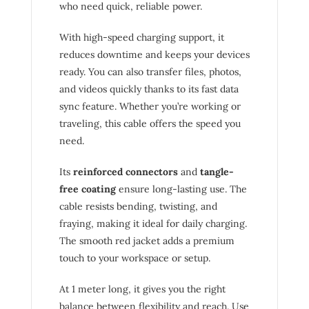
who need quick, reliable power.
With high-speed charging support, it
reduces downtime and keeps your devices
ready. You can also transfer files, photos,
and videos quickly thanks to its fast data
sync feature. Whether you’re working or
traveling, this cable offers the speed you
need.
Its
reinforced connectors
and
tangle-
free coating
ensure long-lasting use. The
cable resists bending, twisting, and
fraying, making it ideal for daily charging.
The smooth red jacket adds a premium
touch to your workspace or setup.
At 1 meter long, it gives you the right
balance between flexibility and reach. Use