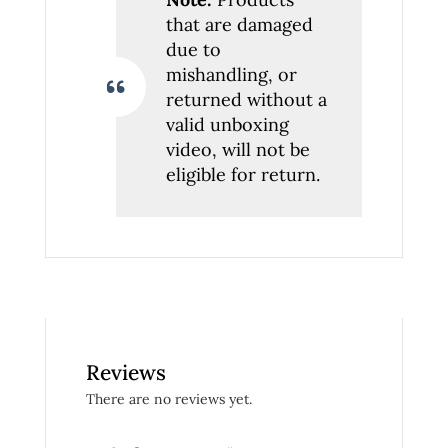
that are damaged
due to
mishandling, or
returned without a
valid unboxing
video, will not be
eligible for return.
Reviews
There are no reviews yet.