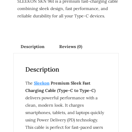
SLEEKON SKN 961 is a premium fast-charging cable
combining sleek design, fast performance, and
reliable durability for all your Type-C devices.
Description
Reviews (0)
Description
The
Sleekon
Premium Sleek Fast
Charging Cable (Type-C to Type-C)
delivers powerful performance with a
clean, modern look. It charges
smartphones, tablets, and laptops quickly
using Power Delivery (PD) technology.
This cable is perfect for fast-paced users