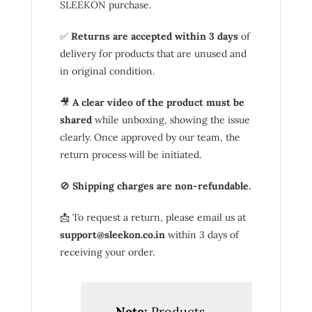
SLEEKON purchase.
✅
Returns are accepted within 3 days
of
delivery for products that are unused and
in original condition.
🎥
A clear video of the product must be
shared
while unboxing, showing the issue
clearly. Once approved by our team, the
return process will be initiated.
🚫
Shipping charges are non-refundable.
📩 To request a return, please email us at
support@sleekon.co.in
within 3 days of
receiving your order.
Note:
Products