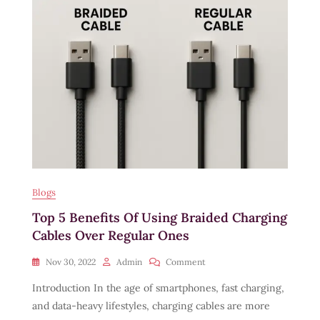
Cable:
6
Things
To
Look
For
Blogs
Top 5 Benefits Of Using Braided Charging
Cables Over Regular Ones
On
Nov 30, 2022
Admin
Comment
Top
Introduction In the age of smartphones, fast charging,
5
Benefits
and data-heavy lifestyles, charging cables are more
Of