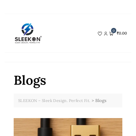
Skip
to
content
0
₹0.00
Blogs
>
Blogs
SLEEKON – Sleek Design. Perfect Fit.