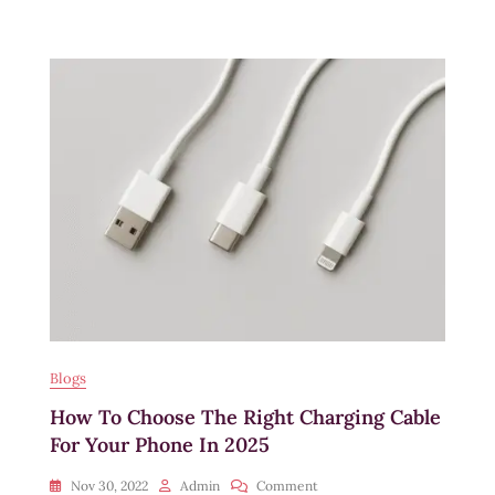
Using
Braided
Charging
Cables
Over
Regular
Ones
Blogs
How To Choose The Right Charging Cable
For Your Phone In 2025
On
Nov 30, 2022
Admin
Comment