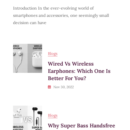
How
Introduction In the ever-evolving world of
To
Choose
smartphones and accessories, one seemingly small
The
decision can have
Right
Charging
Cable
For
Your
Phone
Blogs
In
Wired Vs Wireless
2025
Earphones: Which One Is
Better For You?
Nov 30, 2022
Blogs
Why Super Bass Handsfree