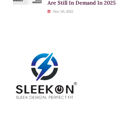
Are Still In Demand In 2025
Nov 30, 2022