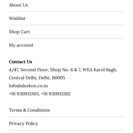
About Us
Wishlist
Shop Cart
My account
Contact Us
4/47, Second Floor, Shop No. 6 & 7, WEA Karol Bagh,
Central Delhi, Delhi, 110005
Info@sleekon.co.in
+91 9311913303, +91 9311913302
Terms & Conditions
Privacy Policy