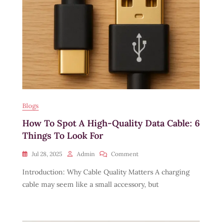
Blogs
How To Spot A High-Quality Data Cable: 6
Things To Look For
On
Jul 28, 2025
Admin
Comment
How
Introduction: Why Cable Quality Matters A charging
To
Spot
cable may seem like a small accessory, but
A
High-
Quality
Data