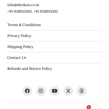
Info@sleekon.co.in
+91 9311913303, +91 9311913302
Terms & Conditions
Privacy Policy
Shipping Policy
Contact Us
Refunds and Return Policy
0