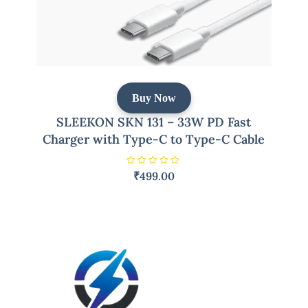
Buy Now
SLEEKON SKN 131 – 33W PD Fast
Charger with Type-C to Type-C Cable
R
₹
499.00
a
t
e
d
0
o
u
t
o
f
5