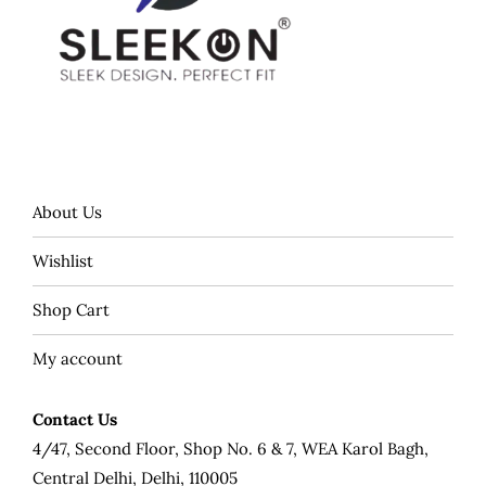
About Us
Wishlist
Shop Cart
My account
Contact Us
4/47, Second Floor, Shop No. 6 & 7, WEA Karol Bagh,
Central Delhi, Delhi, 110005