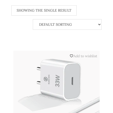
SHOWING THE SINGLE RESULT
Add to wishlist