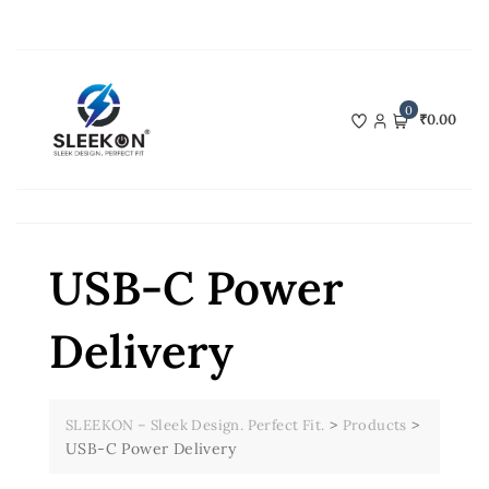
Skip
to
content
0
₹0.00
USB-C Power
Delivery
>
>
SLEEKON – Sleek Design. Perfect Fit.
Products
USB-C Power Delivery