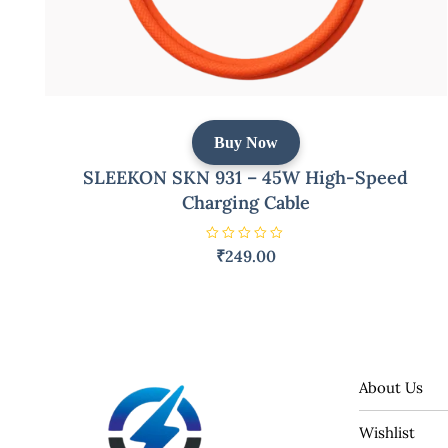
Buy Now
SLEEKON SKN 931 – 45W High-Speed
Charging Cable
R
₹
249.00
a
t
e
d
0
o
u
t
o
f
5
About Us
Wishlist