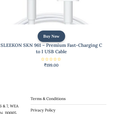
Buy Now
SLEEKON SKN 961 – Premium Fast-Charging C
to I USB Cable
R
₹
199.00
a
t
e
d
0
o
u
t
o
f
5
Terms & Conditions
6 & 7, WEA
Privacy Policy
hi, 110005