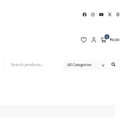
0
₹0.00