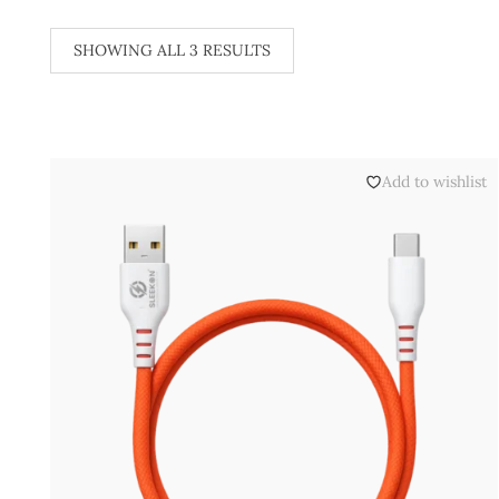
SHOWING ALL 3 RESULTS
Add to wishlist