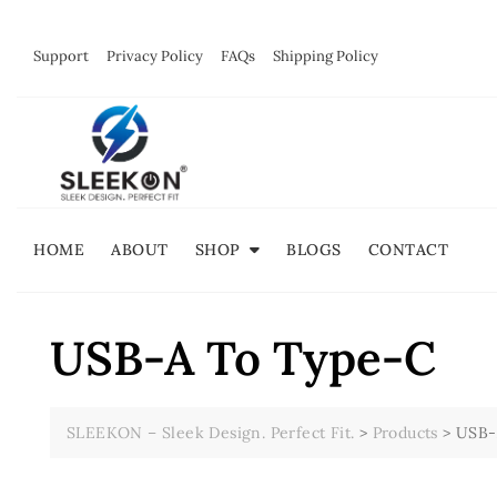
Skip
to
Support
Privacy Policy
FAQs
Shipping Policy
content
HOME
ABOUT
SHOP
BLOGS
CONTACT
USB-A To Type-C
SLEEKON – Sleek Design. Perfect Fit.
>
Products
>
USB-