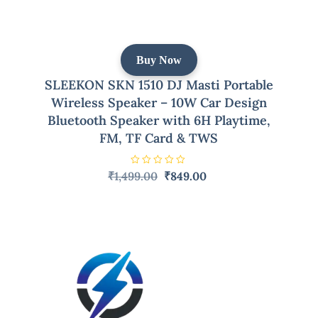
Buy Now
SLEEKON SKN 1510 DJ Masti Portable
Wireless Speaker – 10W Car Design
Bluetooth Speaker with 6H Playtime,
FM, TF Card & TWS
R
Original
Current
₹
1,499.00
₹
849.00
a
price
price
t
e
was:
is:
d
0
₹1,499.00.
₹849.00.
o
u
t
o
f
5