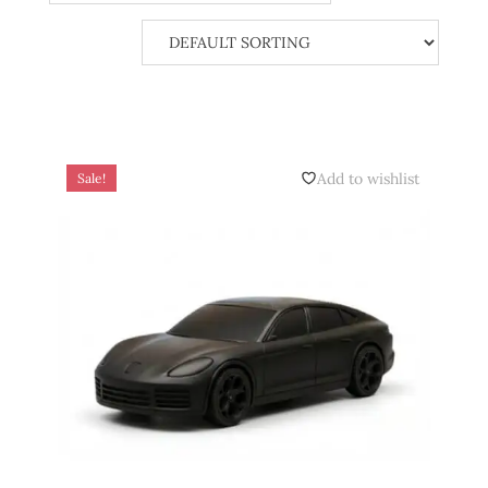
Add to wishlist
Sale!