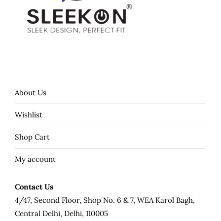
About Us
Wishlist
Shop Cart
My account
Contact Us
4/47, Second Floor, Shop No. 6 & 7, WEA Karol Bagh,
Central Delhi, Delhi, 110005