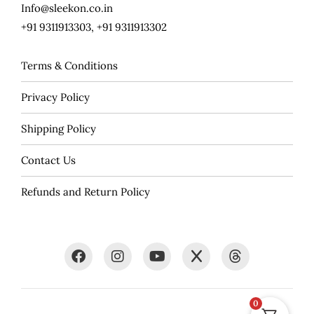
Info@sleekon.co.in
+91 9311913303, +91 9311913302
Terms & Conditions
Privacy Policy
Shipping Policy
Contact Us
Refunds and Return Policy
0