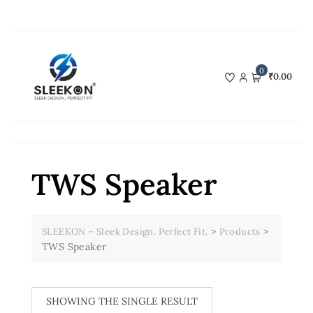
Skip
to
content
0
₹0.00
TWS Speaker
>
>
SLEEKON – Sleek Design. Perfect Fit.
Products
TWS Speaker
SHOWING THE SINGLE RESULT