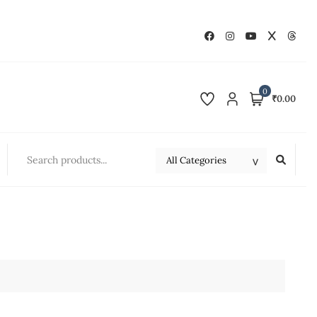
0
₹0.00