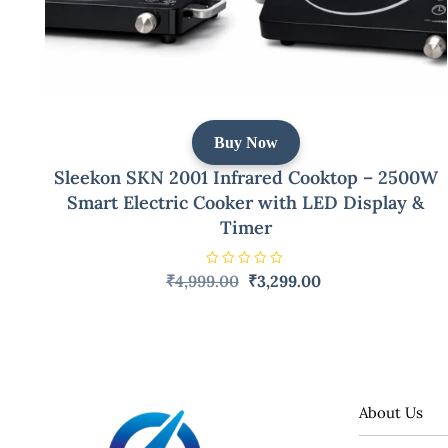
Buy Now
Sleekon SKN 2001 Infrared Cooktop – 2500W
Smart Electric Cooker with LED Display &
Timer
R
Original
Current
₹
4,999.00
₹
3,299.00
a
price
price
t
e
was:
is:
d
0
₹4,999.00.
₹3,299.00.
o
u
t
o
f
5
About Us