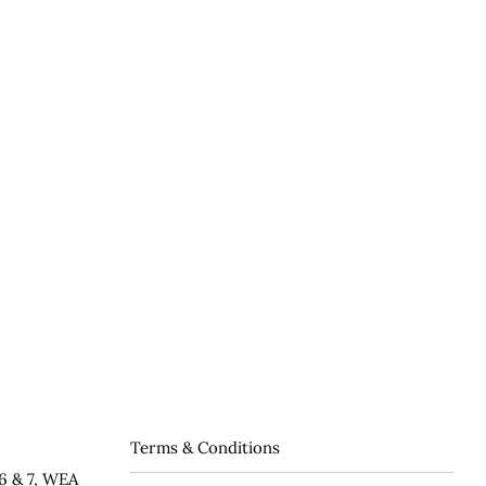
Terms & Conditions
6 & 7, WEA