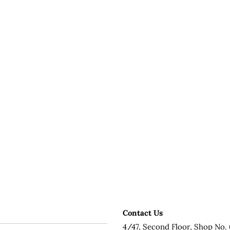
Contact Us
4/47, Second Floor, Shop No. 