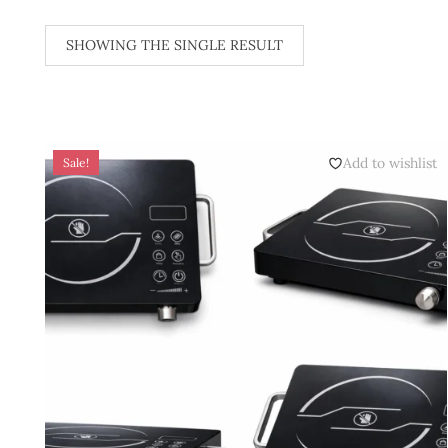
SHOWING THE SINGLE RESULT
Add to wishlist
Sale!