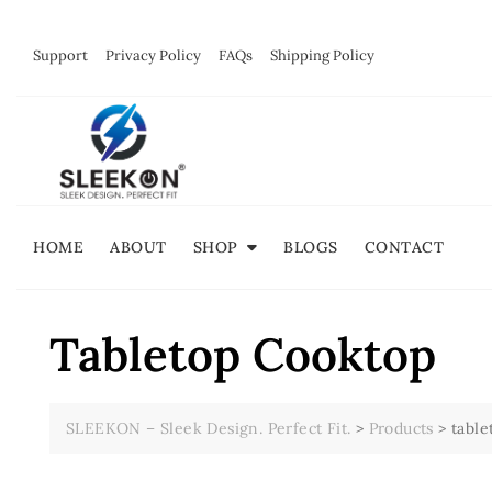
Skip
to
Support
Privacy Policy
FAQs
Shipping Policy
content
HOME
ABOUT
SHOP
BLOGS
CONTACT
Tabletop Cooktop
SLEEKON – Sleek Design. Perfect Fit.
>
Products
>
table