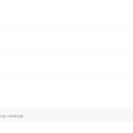
top cooktop