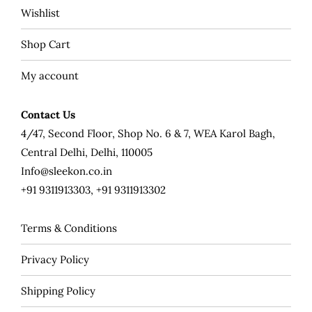
Wishlist
Shop Cart
My account
Contact Us
4/47, Second Floor, Shop No. 6 & 7, WEA Karol Bagh,
Central Delhi, Delhi, 110005
Info@sleekon.co.in
+91 9311913303, +91 9311913302
Terms & Conditions
Privacy Policy
Shipping Policy