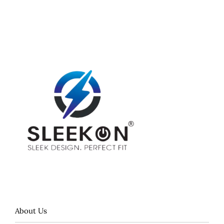
About Us