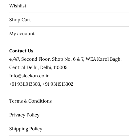
Wishlist
Shop Cart
My account
Contact Us
4/47, Second Floor, Shop No. 6 & 7, WEA Karol Bagh,
Central Delhi, Delhi, 110005
Info@sleekon.co.in
+91 9311913303, +91 9311913302
Terms & Conditions
Privacy Policy
Shipping Policy