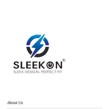
About Us