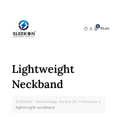
Skip
to
content
0
₹0.00
Lightweight
Neckband
>
>
SLEEKON – Sleek Design. Perfect Fit.
Products
lightweight neckband