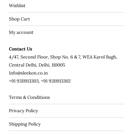
Wishlist
Shop Cart
My account
Contact Us
4/47, Second Floor, Shop No. 6 & 7, WEA Karol Bagh,
Central Delhi, Delhi, 110005
Info@sleekon.co.in
+91 9311913303, +91 9311913302
Terms & Conditions
Privacy Policy
Shipping Policy