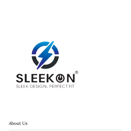
About Us