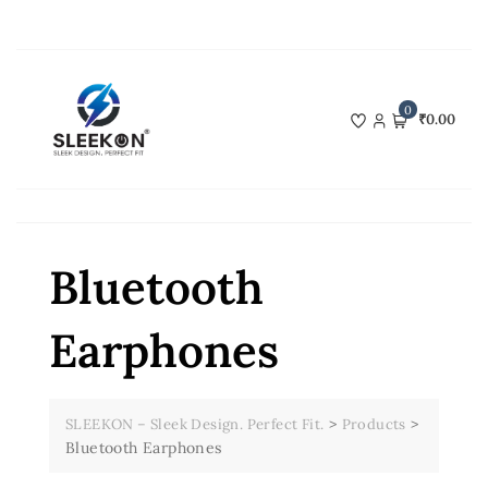
Skip
to
content
0
₹0.00
Bluetooth
Earphones
>
>
SLEEKON – Sleek Design. Perfect Fit.
Products
Bluetooth Earphones