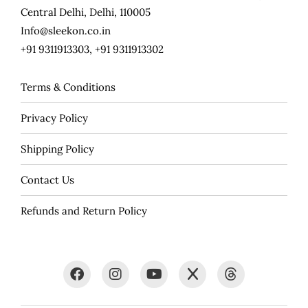
Central Delhi, Delhi, 110005
Info@sleekon.co.in
+91 9311913303, +91 9311913302
Terms & Conditions
Privacy Policy
Shipping Policy
Contact Us
Refunds and Return Policy