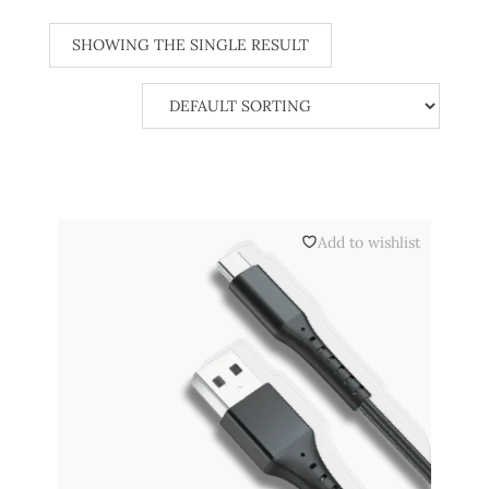
SHOWING THE SINGLE RESULT
Add to wishlist