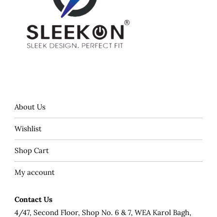
About Us
Wishlist
Shop Cart
My account
Contact Us
4/47, Second Floor, Shop No. 6 & 7, WEA Karol Bagh,