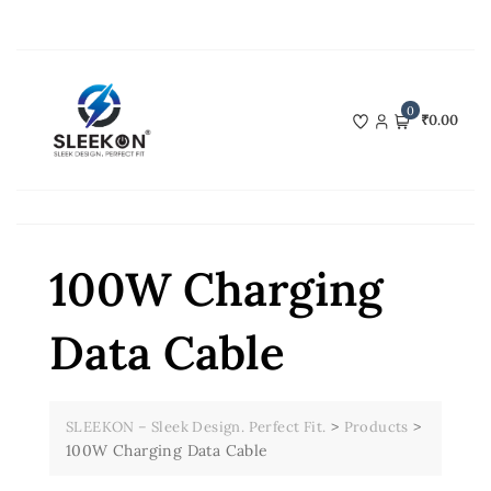
Skip
to
content
0
₹0.00
100W Charging
Data Cable
>
>
SLEEKON – Sleek Design. Perfect Fit.
Products
100W Charging Data Cable