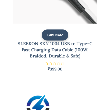
Buy Now
SLEEKON SKN 1004 USB to Type-C
Fast Charging Data Cable (100W,
Braided, Durable & Safe)
R
₹
399.00
a
t
e
d
0
o
u
t
o
f
5