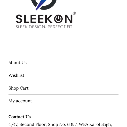
About Us
Wishlist
Shop Cart
My account
Contact Us
4/47, Second Floor, Shop No. 6 & 7, WEA Karol Bagh,