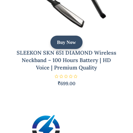
Buy Now
SLEEKON SKN 651 DIAMOND Wireless
Neckband – 100 Hours Battery | HD
Voice | Premium Quality
R
₹
699.00
a
t
e
d
0
o
u
t
o
f
5