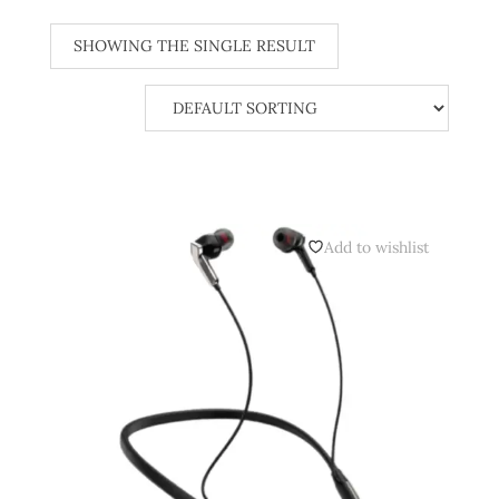
SHOWING THE SINGLE RESULT
Add to wishlist