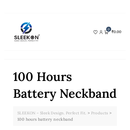
Skip
to
content
0
₹0.00
100 Hours
Battery Neckband
>
>
SLEEKON – Sleek Design. Perfect Fit.
Products
100 hours battery neckband