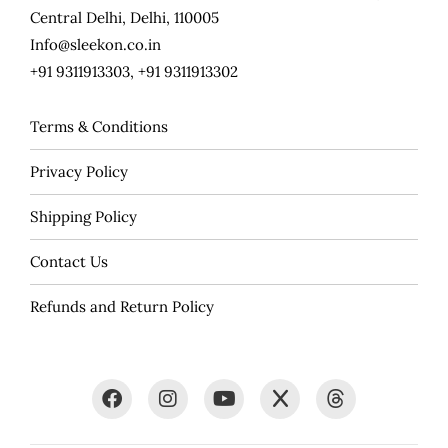
Central Delhi, Delhi, 110005
Info@sleekon.co.in
+91 9311913303, +91 9311913302
Terms & Conditions
Privacy Policy
Shipping Policy
Contact Us
Refunds and Return Policy